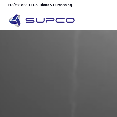
Professional
IT Solutions
&
Purchasing