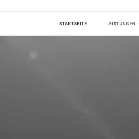
STARTSEITE
LEISTUNGEN