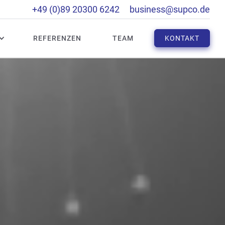
+49 (0)89 20300 6242
business@supco.de
REFERENZEN
TEAM
KONTAKT