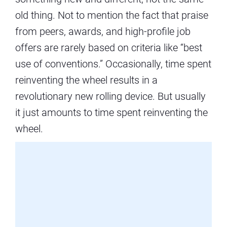
old thing. Not to mention the fact that praise
from peers, awards, and high-profile job
offers are rarely based on criteria like “best
use of conventions.” Occasionally, time spent
reinventing the wheel results in a
revolutionary new rolling device. But usually
it just amounts to time spent reinventing the
wheel.