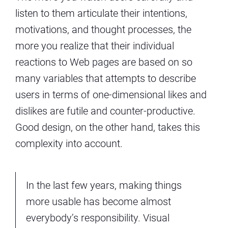
listen to them articulate their intentions,
motivations, and thought processes, the
more you realize that their individual
reactions to Web pages are based on so
many variables that attempts to describe
users in terms of one-dimensional likes and
dislikes are futile and counter-productive.
Good design, on the other hand, takes this
complexity into account.
In the last few years, making things
more usable has become almost
everybody’s responsibility. Visual