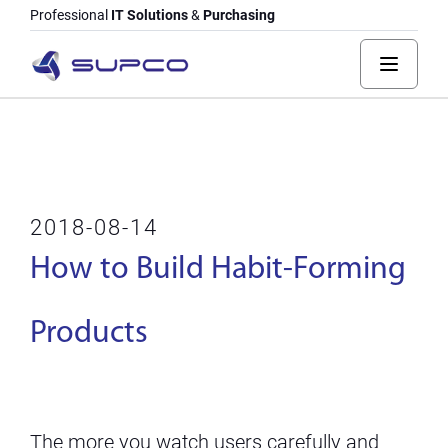
Professional
IT Solutions
&
Purchasing
2018-08-14
How to Build Habit-Forming
Products
The more you watch users carefully and