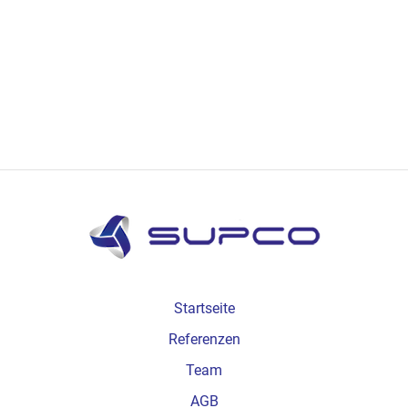
Startseite
Referenzen
Team
AGB