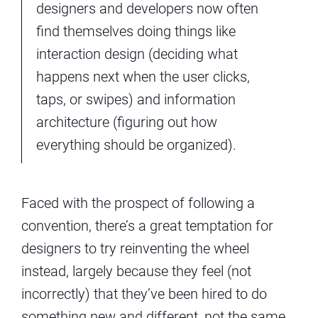
designers and developers now often
find themselves doing things like
interaction design (deciding what
happens next when the user clicks,
taps, or swipes) and information
architecture (figuring out how
everything should be organized).
Faced with the prospect of following a
convention, there’s a great temptation for
designers to try reinventing the wheel
instead, largely because they feel (not
incorrectly) that they’ve been hired to do
something new and different, not the same