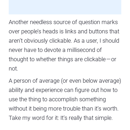
Another needless source of question marks
over people’s heads is links and buttons that
aren’t obviously clickable. As a user, I should
never have to devote a millisecond of
thought to whether things are clickable — or
not.
A person of average (or even below average)
ability and experience can figure out how to
use the thing to accomplish something
without it being more trouble than it’s worth.
Take my word for it: It’s really that simple.